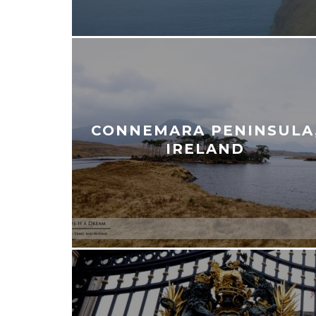
CONNEMARA PENINSULA
IRELAND