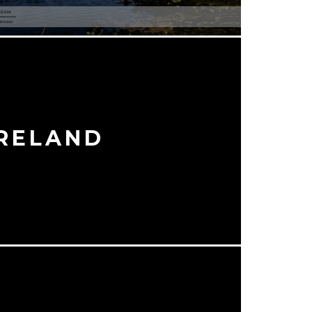
IRELAND