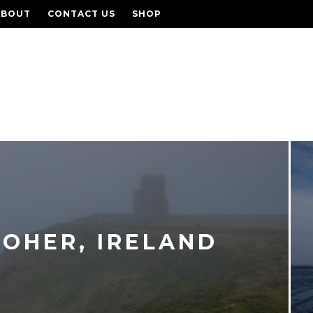
ABOUT
CONTACT US
SHOP
MOHER, IRELAND