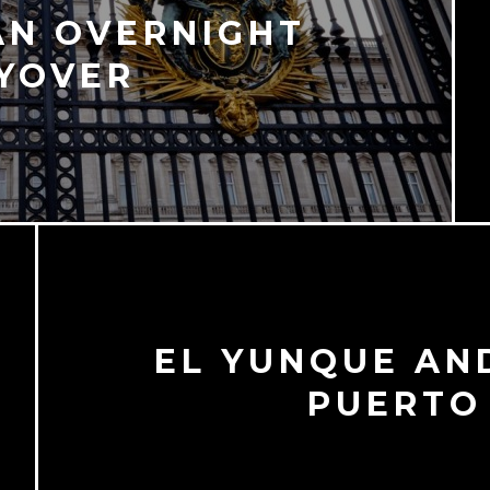
AN OVERNIGHT
YOVER
EL YUNQUE AN
PUERTO