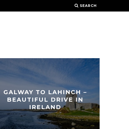
SEARCH
GALWAY TO LAHINCH –
BEAUTIFUL DRIVE IN
IRELAND