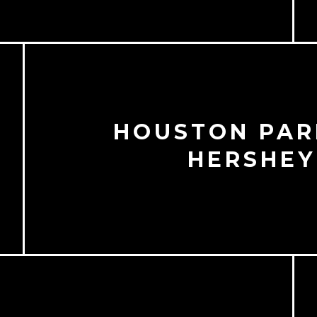
HOUSTON PAR
O
HERSHEY