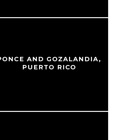
PONCE AND GOZALANDIA,
PUERTO RICO