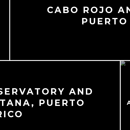
CABO ROJO A
PUERTO
SERVATORY AND
TANA, PUERTO
RICO