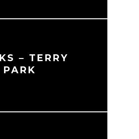
KS – TERRY
 PARK