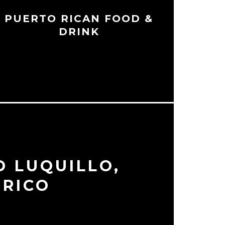
PUERTO RICAN FOOD &
DRINK
D LUQUILLO,
 RICO