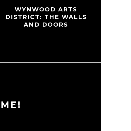
WYNWOOD ARTS
DISTRICT: THE WALLS
AND DOORS
ME!