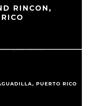
ND RINCON,
 RICO
AGUADILLA, PUERTO RICO