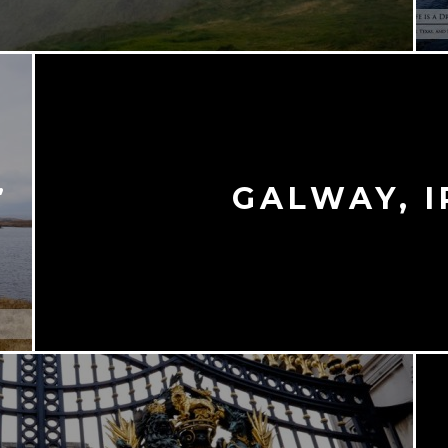
,
GALWAY, 