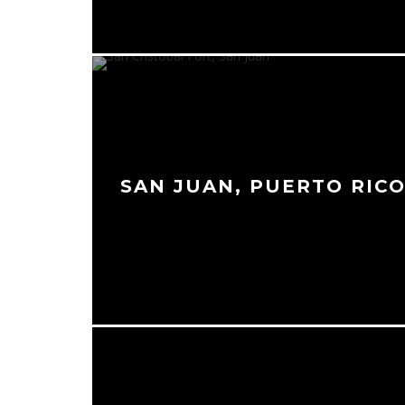
SAN JUAN, PUERTO RIC