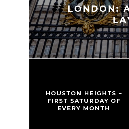
LONDON: 
LA
HOUSTON HEIGHTS –
FIRST SATURDAY OF
EVERY MONTH