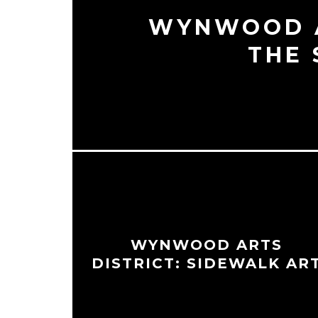
WYNWOOD A
THE 
WYNWOOD ARTS
DISTRICT: SIDEWALK AR