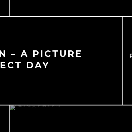
 – A PICTURE
ECT DAY