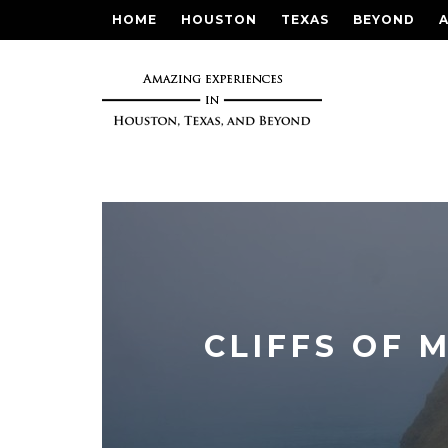
HOME
HOUSTON
TEXAS
BEYOND
CLIFFS OF 