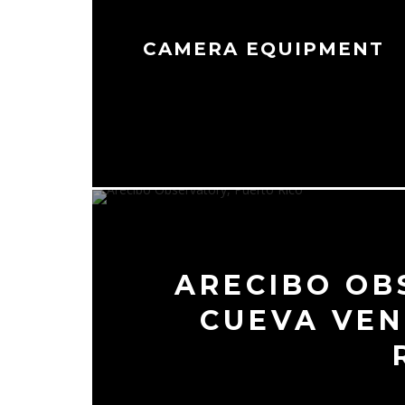
CAMERA EQUIPMENT
ARECIBO OB
CUEVA VEN