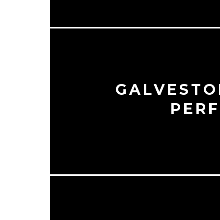
GALVESTON
PERF