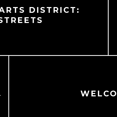
RTS DISTRICT:
STREETS
WELCO
T