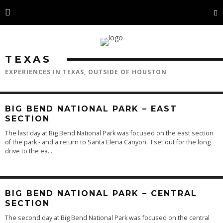
TEXAS
EXPERIENCES IN TEXAS, OUTSIDE OF HOUSTON
BIG BEND NATIONAL PARK – EAST
SECTION
The last day at Big Bend National Park was focused on the east section
of the park - and a return to Santa Elena Canyon. I set out for the long
drive to the ea
...
BIG BEND NATIONAL PARK – CENTRAL
SECTION
The second day at Big Bend National Park was focused on the central