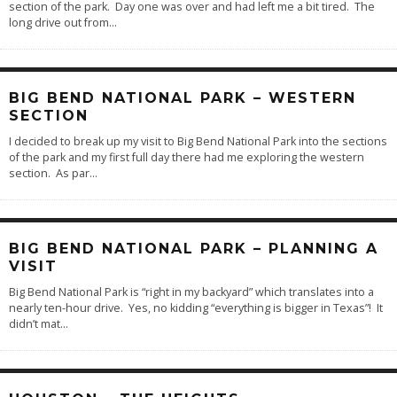
section of the park. Day one was over and had left me a bit tired. The
long drive out from
...
BIG BEND NATIONAL PARK – WESTERN
SECTION
I decided to break up my visit to Big Bend National Park into the sections
of the park and my first full day there had me exploring the western
section. As par
...
BIG BEND NATIONAL PARK – PLANNING A
VISIT
Big Bend National Park is “right in my backyard” which translates into a
nearly ten-hour drive. Yes, no kidding “everything is bigger in Texas”! It
didn’t mat
...