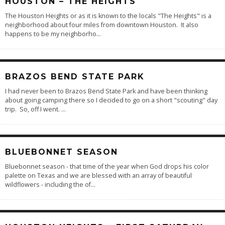
HOUSTON – THE HEIGHTS
The Houston Heights or as it is known to the locals "The Heights" is a
neighborhood about four miles from downtown Houston. It also
happens to be my neighborho
...
BRAZOS BEND STATE PARK
I had never been to Brazos Bend State Park and have been thinking
about going camping there so I decided to go on a short "scouting" day
trip. So, off I went.
...
BLUEBONNET SEASON
Bluebonnet season - that time of the year when God drops his color
palette on Texas and we are blessed with an array of beautiful
wildflowers - including the of
...