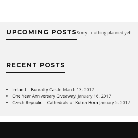
UPCOMING POSTS
Sorry - nothing planned yet!
RECENT POSTS
Ireland – Bunratty Castle
March 13, 2017
One Year Anniversary Giveaway!
January 16, 2017
Czech Republic – Cathedrals of Kutna Hora
January 5, 2017