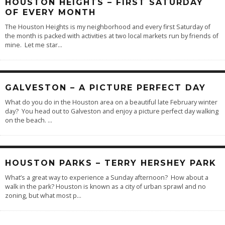
HOUSTON HEIGHTS – FIRST SATURDAY
OF EVERY MONTH
The Houston Heights is my neighborhood and every first Saturday of
the month is packed with activities at two local markets run by friends of
mine. Let me star
...
GALVESTON – A PICTURE PERFECT DAY
What do you do in the Houston area on a beautiful late February winter
day? You head out to Galveston and enjoy a picture perfect day walking
on the beach.
...
HOUSTON PARKS – TERRY HERSHEY PARK
What’s a great way to experience a Sunday afternoon? How about a
walk in the park? Houston is known as a city of urban sprawl and no
zoning, but what most p
...