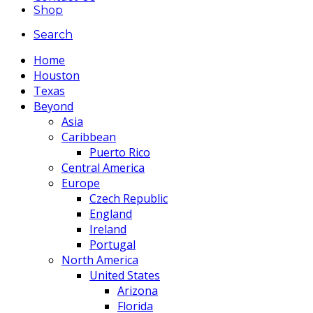
Shop
Search
Home
Houston
Texas
Beyond
Asia
Caribbean
Puerto Rico
Central America
Europe
Czech Republic
England
Ireland
Portugal
North America
United States
Arizona
Florida