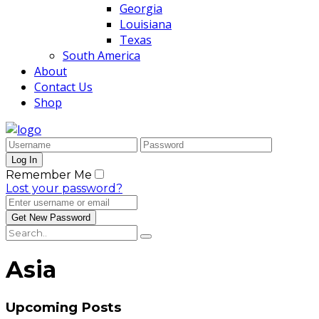
Georgia
Louisiana
Texas
South America
About
Contact Us
Shop
Remember Me
Lost your password?
Asia
Upcoming Posts