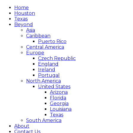
Home
Houston
Texas
Beyond
Asia
Caribbean
Puerto Rico
Central America
Europe
Czech Republic
England
Ireland
Portugal
North America
United States
Arizona
Florida
Georgia
Louisiana
Texas
South America
About
Contact Us