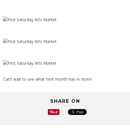
Can’t wait to see what next month has in store!
SHARE ON