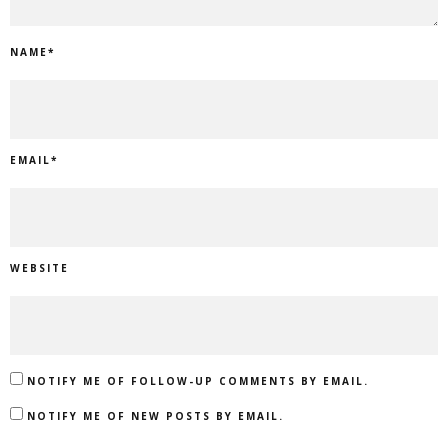
NAME
*
EMAIL
*
WEBSITE
NOTIFY ME OF FOLLOW-UP COMMENTS BY EMAIL.
NOTIFY ME OF NEW POSTS BY EMAIL.