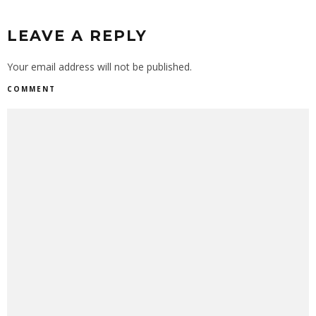
LEAVE A REPLY
Your email address will not be published.
COMMENT