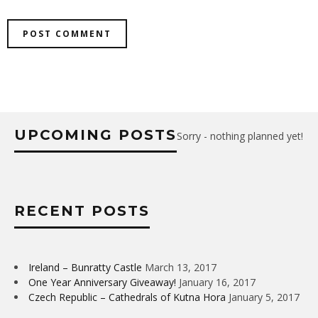
UPCOMING POSTS
Sorry - nothing planned yet!
RECENT POSTS
Ireland – Bunratty Castle
March 13, 2017
One Year Anniversary Giveaway!
January 16, 2017
Czech Republic – Cathedrals of Kutna Hora
January 5, 2017