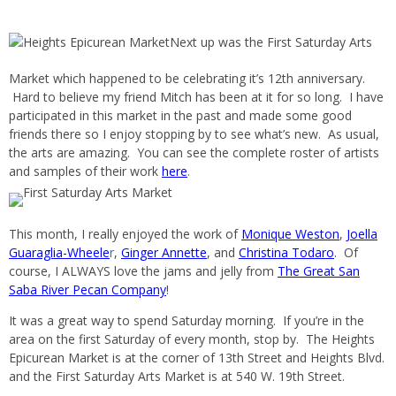
Next up was the First Saturday Arts
Market which happened to be celebrating it’s 12th anniversary.
Hard to believe my friend Mitch has been at it for so long. I have
participated in this market in the past and made some good
friends there so I enjoy stopping by to see what’s new. As usual,
the arts are amazing. You can see the complete roster of artists
and samples of their work
here
.
This month, I really enjoyed the work of
Monique Weston
,
Joella
Guaraglia-Wheele
r
,
Ginger Annette
, and
Christina Todaro
. Of
course, I ALWAYS love the jams and jelly from
The Great San
Saba River Pecan Company
!
It was a great way to spend Saturday morning. If you’re in the
area on the first Saturday of every month, stop by. The Heights
Epicurean Market is at the corner of 13th Street and Heights Blvd.
and the First Saturday Arts Market is at 540 W. 19th Street.