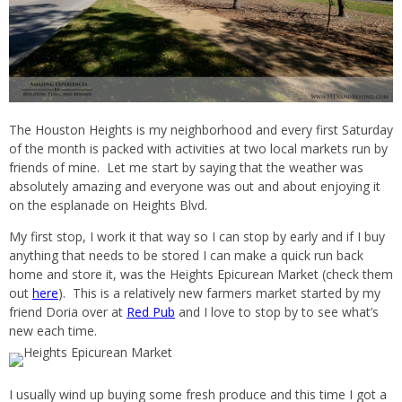
The Houston Heights is my neighborhood and every first Saturday
of the month is packed with activities at two local markets run by
friends of mine. Let me start by saying that the weather was
absolutely amazing and everyone was out and about enjoying it
on the esplanade on Heights Blvd.
My first stop, I work it that way so I can stop by early and if I buy
anything that needs to be stored I can make a quick run back
home and store it, was the Heights Epicurean Market (check them
out
here
). This is a relatively new farmers market started by my
friend Doria over at
Red Pub
and I love to stop by to see what’s
new each time.
I usually wind up buying some fresh produce and this time I got a