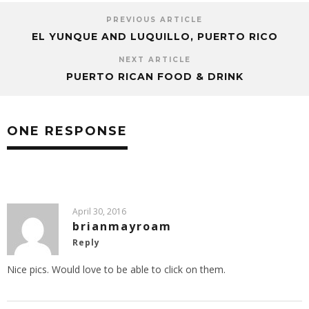
PREVIOUS ARTICLE
EL YUNQUE AND LUQUILLO, PUERTO RICO
NEXT ARTICLE
PUERTO RICAN FOOD & DRINK
ONE RESPONSE
April 30, 2016
brianmayroam
Reply
Nice pics. Would love to be able to click on them.