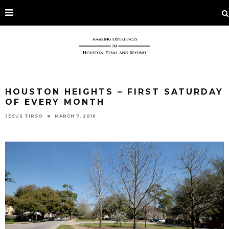
HOUSTON HEIGHTS – FIRST SATURDAY
OF EVERY MONTH
JESUS TIRSO
MARCH 7, 2016