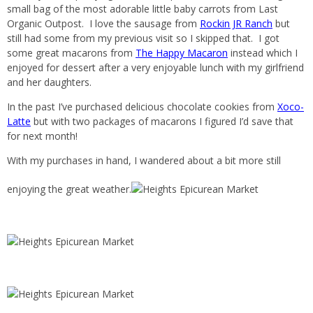
small bag of the most adorable little baby carrots from Last
Organic Outpost. I love the sausage from
Rockin JR Ranch
but
still had some from my previous visit so I skipped that. I got
some great macarons from
The Happy Macaron
instead which I
enjoyed for dessert after a very enjoyable lunch with my girlfriend
and her daughters.
In the past I’ve purchased delicious chocolate cookies from
Xoco-
Latte
but with two packages of macarons I figured I’d save that
for next month!
With my purchases in hand, I wandered about a bit more still
enjoying the great weather.