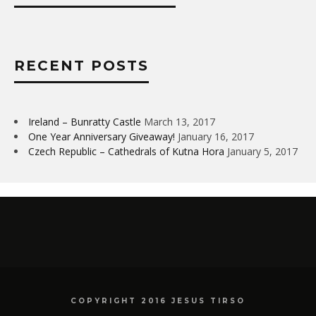
RECENT POSTS
Ireland – Bunratty Castle
March 13, 2017
One Year Anniversary Giveaway!
January 16, 2017
Czech Republic – Cathedrals of Kutna Hora
January 5, 2017
COPYRIGHT 2016 JESUS TIRSO