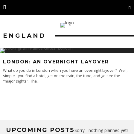
ENGLAND
LONDON: AN OVERNIGHT LAYOVER
What do you do in London when you have an overnight layover? Well,
simple - you find a hotel, get on the train, the tube, and go see the
"major sights". Tha
...
UPCOMING POSTS
Sorry - nothing planned yet!