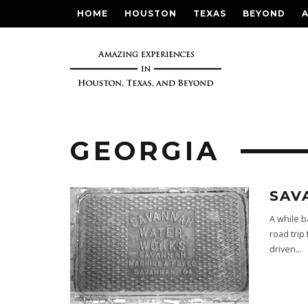
HOME
HOUSTON
TEXAS
BEYOND
GEORGIA
SAV
A while b
road trip
driven
...