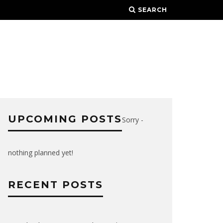
SEARCH
UPCOMING POSTS
Sorry -
nothing planned yet!
RECENT POSTS