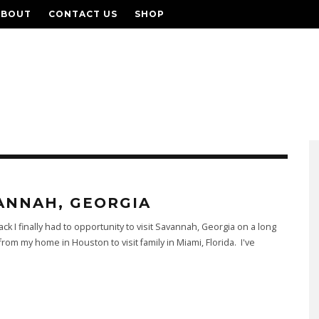
ABOUT
CONTACT US
SHOP
ANNAH, GEORGIA
ack I finally had to opportunity to visit Savannah, Georgia on a long
 from my home in Houston to visit family in Miami, Florida. I've