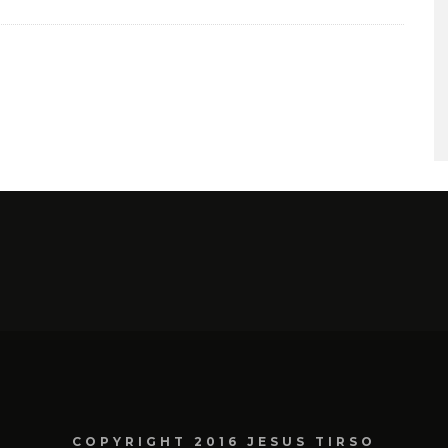
COPYRIGHT 2016 JESUS TIRSO