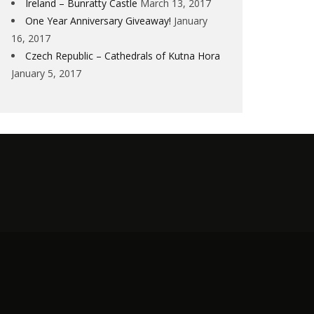
Ireland – Bunratty Castle
March 13, 2017
One Year Anniversary Giveaway!
January
16, 2017
Czech Republic – Cathedrals of Kutna Hora
January 5, 2017