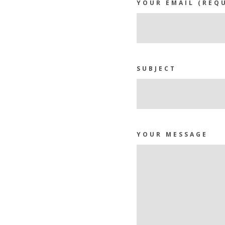
YOUR EMAIL (REQ
SUBJECT
YOUR MESSAGE