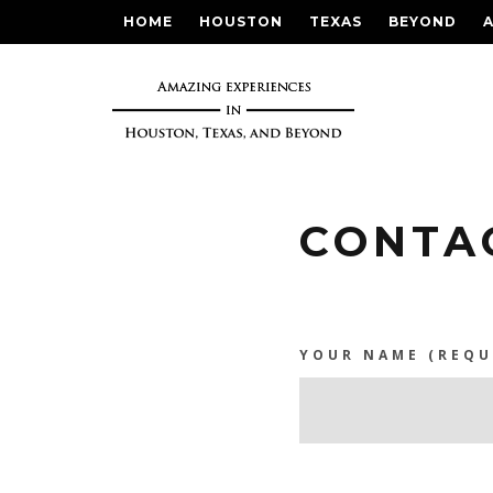
HOME
HOUSTON
TEXAS
BEYOND
CONTA
YOUR NAME (REQU