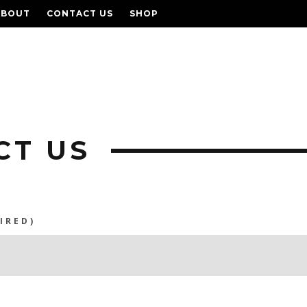
ABOUT
CONTACT US
SHOP
CT US
IRED)