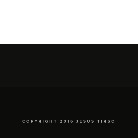
COPYRIGHT 2016 JESUS TIRSO