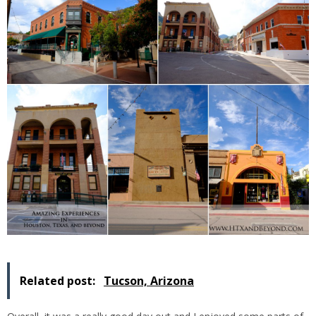
Related post:
Tucson, Arizona