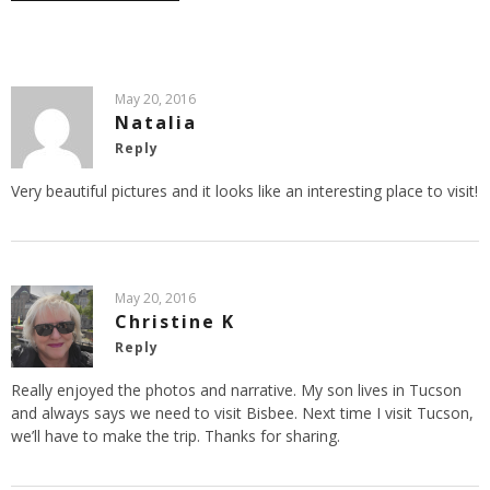
May 20, 2016
Natalia
Reply
Very beautiful pictures and it looks like an interesting place to visit!
May 20, 2016
Christine K
Reply
Really enjoyed the photos and narrative. My son lives in Tucson
and always says we need to visit Bisbee. Next time I visit Tucson,
we’ll have to make the trip. Thanks for sharing.