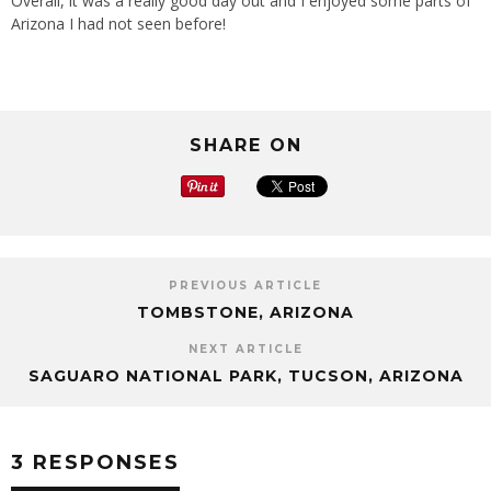
Overall, it was a really good day out and I enjoyed some parts of
Arizona I had not seen before!
SHARE ON
PREVIOUS ARTICLE
TOMBSTONE, ARIZONA
NEXT ARTICLE
SAGUARO NATIONAL PARK, TUCSON, ARIZONA
3 RESPONSES