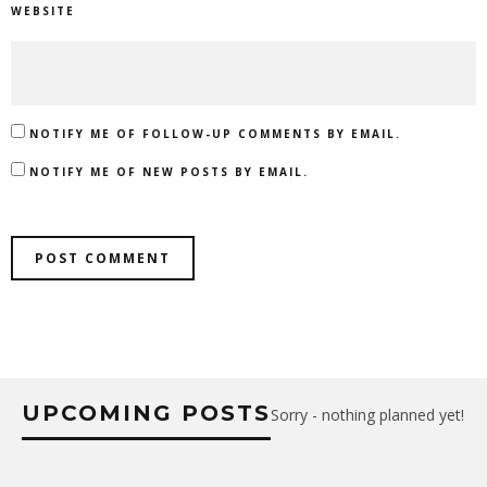
WEBSITE
NOTIFY ME OF FOLLOW-UP COMMENTS BY EMAIL.
NOTIFY ME OF NEW POSTS BY EMAIL.
UPCOMING POSTS
Sorry - nothing planned yet!