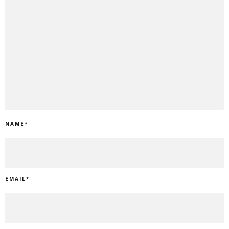
NAME
*
EMAIL
*