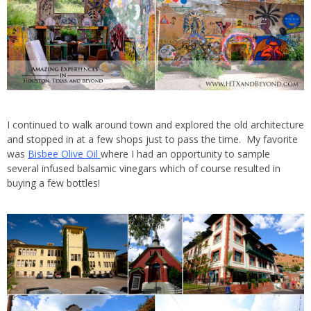
I continued to walk around town and explored the old architecture
and stopped in at a few shops just to pass the time. My favorite
was
Bisbee Olive Oil
where I had an opportunity to sample
several infused balsamic vinegars which of course resulted in
buying a few bottles!