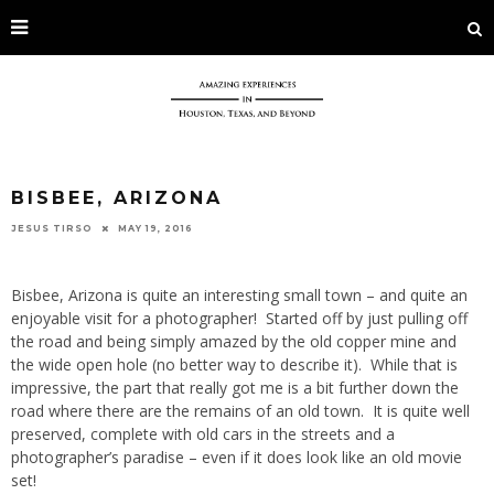
BISBEE, ARIZONA
JESUS TIRSO
MAY 19, 2016
Bisbee, Arizona is quite an interesting small town – and quite an
enjoyable visit for a photographer! Started off by just pulling off
the road and being simply amazed by the old copper mine and
the wide open hole (no better way to describe it). While that is
impressive, the part that really got me is a bit further down the
road where there are the remains of an old town. It is quite well
preserved, complete with old cars in the streets and a
photographer’s paradise – even if it does look like an old movie
set!