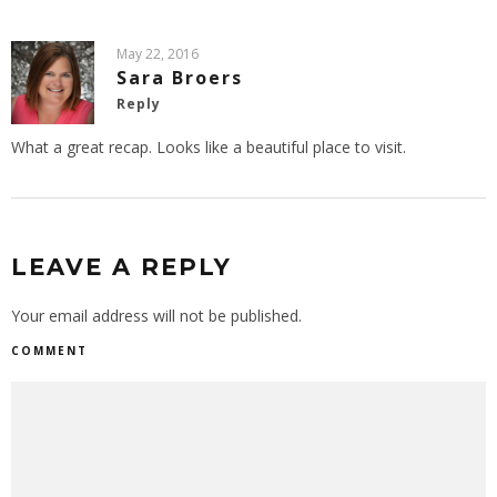
May 22, 2016
Sara Broers
Reply
What a great recap. Looks like a beautiful place to visit.
LEAVE A REPLY
Your email address will not be published.
COMMENT