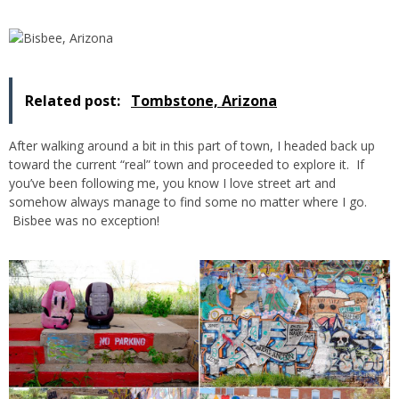
Related post:
Tombstone, Arizona
After walking around a bit in this part of town, I headed back up
toward the current “real” town and proceeded to explore it. If
you’ve been following me, you know I love street art and
somehow always manage to find some no matter where I go.
Bisbee was no exception!