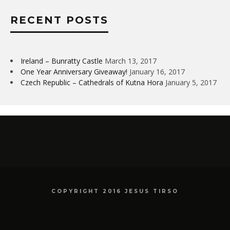
RECENT POSTS
Ireland – Bunratty Castle
March 13, 2017
One Year Anniversary Giveaway!
January 16, 2017
Czech Republic – Cathedrals of Kutna Hora
January 5, 2017
COPYRIGHT 2016 JESUS TIRSO