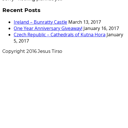
Recent Posts
Ireland – Bunratty Castle
March 13, 2017
One Year Anniversary Giveaway!
January 16, 2017
Czech Republic – Cathedrals of Kutna Hora
January
5, 2017
Copyright 2016 Jesus Tirso