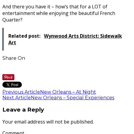
And there you have it – how’s that for a LOT of
entertainment while enjoying the beautiful French
Quarter?
Related post:
Wynwood Arts District: Sidewalk
Art
Share On
Previous Article
New Orleans – At Night
Next Article
New Orleans – Special Experiences
Leave a Reply
Your email address will not be published.
Comment