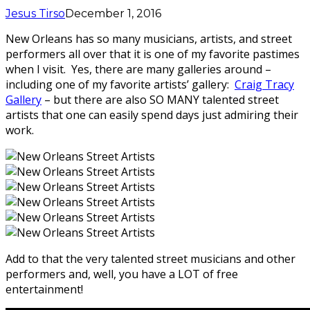
Jesus Tirso
December 1, 2016
New Orleans has so many musicians, artists, and street
performers all over that it is one of my favorite pastimes
when I visit. Yes, there are many galleries around –
including one of my favorite artists’ gallery:
Craig Tracy
Gallery
– but there are also SO MANY talented street
artists that one can easily spend days just admiring their
work.
Add to that the very talented street musicians and other
performers and, well, you have a LOT of free
entertainment!