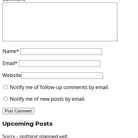
Name
*
Email
*
Website
Notify me of follow-up comments by email.
Notify me of new posts by email.
Upcoming Posts
Sorry - nothing planned yet!