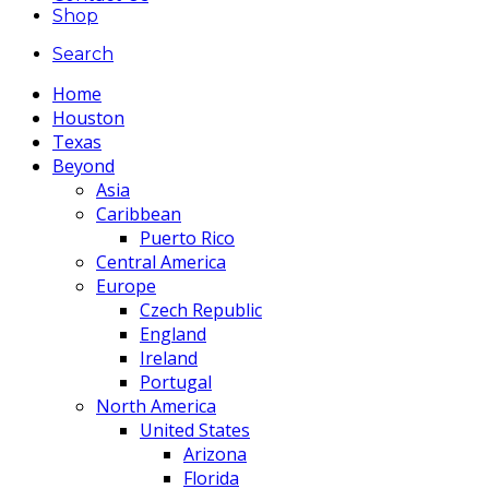
Shop
Search
Home
Houston
Texas
Beyond
Asia
Caribbean
Puerto Rico
Central America
Europe
Czech Republic
England
Ireland
Portugal
North America
United States
Arizona
Florida