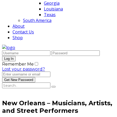
Georgia
Louisiana
Texas
South America
About
Contact Us
Shop
Remember Me
Lost your password?
New Orleans – Musicians, Artists,
and Street Performers