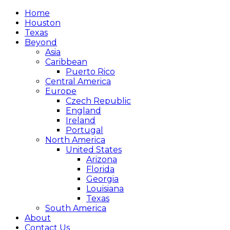
Home
Houston
Texas
Beyond
Asia
Caribbean
Puerto Rico
Central America
Europe
Czech Republic
England
Ireland
Portugal
North America
United States
Arizona
Florida
Georgia
Louisiana
Texas
South America
About
Contact Us