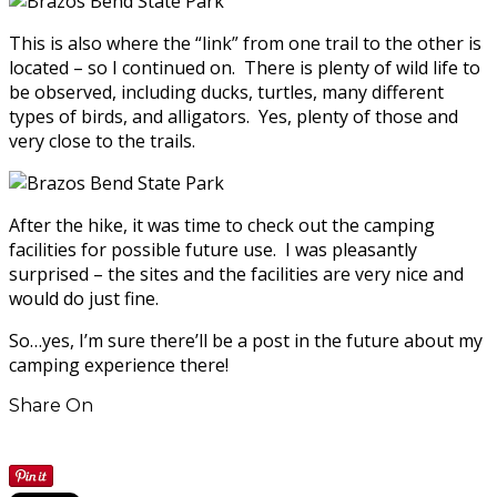
This is also where the “link” from one trail to the other is
located – so I continued on. There is plenty of wild life to
be observed, including ducks, turtles, many different
types of birds, and alligators. Yes, plenty of those and
very close to the trails.
After the hike, it was time to check out the camping
facilities for possible future use. I was pleasantly
surprised – the sites and the facilities are very nice and
would do just fine.
So…yes, I’m sure there’ll be a post in the future about my
camping experience there!
Share On