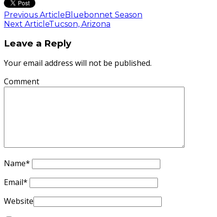
Previous Article
Bluebonnet Season
Next Article
Tucson, Arizona
Leave a Reply
Your email address will not be published.
Comment
Name
*
Email
*
Website