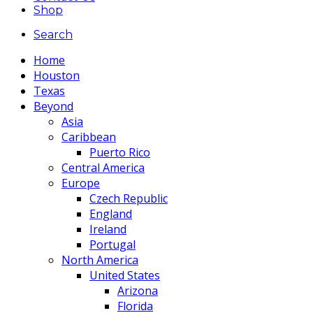
Shop
Search
Home
Houston
Texas
Beyond
Asia
Caribbean
Puerto Rico
Central America
Europe
Czech Republic
England
Ireland
Portugal
North America
United States
Arizona
Florida