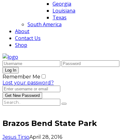
Georgia
Louisiana
Texas
South America
About
Contact Us
Shop
Remember Me
Lost your password?
Brazos Bend State Park
Jesus Tirso
April 28, 2016