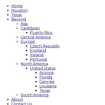
Home
Houston
Texas
Beyond
Asia
Caribbean
Puerto Rico
Central America
Europe
Czech Republic
England
Ireland
Portugal
North America
United States
Arizona
Florida
Georgia
Louisiana
Texas
South America
About
Contact Us