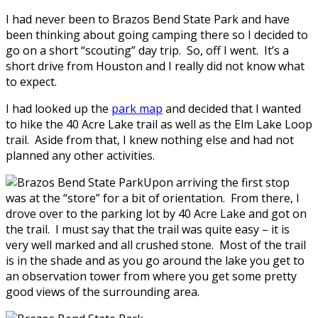
I had never been to Brazos Bend State Park and have
been thinking about going camping there so I decided to
go on a short “scouting” day trip. So, off I went. It’s a
short drive from Houston and I really did not know what
to expect.
I had looked up the
park map
and decided that I wanted
to hike the 40 Acre Lake trail as well as the Elm Lake Loop
trail. Aside from that, I knew nothing else and had not
planned any other activities.
Upon arriving the first stop
was at the “store” for a bit of orientation. From there, I
drove over to the parking lot by 40 Acre Lake and got on
the trail. I must say that the trail was quite easy – it is
very well marked and all crushed stone. Most of the trail
is in the shade and as you go around the lake you get to
an observation tower from where you get some pretty
good views of the surrounding area.