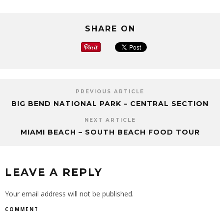
SHARE ON
PREVIOUS ARTICLE
BIG BEND NATIONAL PARK – CENTRAL SECTION
NEXT ARTICLE
MIAMI BEACH – SOUTH BEACH FOOD TOUR
LEAVE A REPLY
Your email address will not be published.
COMMENT