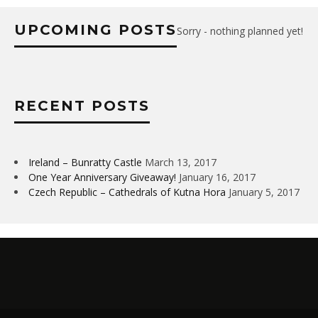
UPCOMING POSTS
Sorry - nothing planned yet!
RECENT POSTS
Ireland – Bunratty Castle
March 13, 2017
One Year Anniversary Giveaway!
January 16, 2017
Czech Republic – Cathedrals of Kutna Hora
January 5, 2017