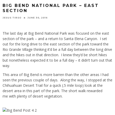
BIG BEND NATIONAL PARK – EAST
SECTION
JESUS TIRSO
JUNE 30, 2016
The last day at Big Bend National Park was focused on the east
section of the park – and a return to Santa Elena Canyon. I set
out for the long drive to the east section of the park toward the
Rio Grande Village thinking it’d be a full day between the long drive
and the hikes out in that direction. I knew they’d be short hikes
but nonetheless expected it to be a full day – it didn’t turn out that
way.
This area of Big Bend is more barren than the other areas I had
seen the previous couple of days. Along the way, I stopped at the
Chihuahuan Desert Trail for a quick (.5 mile loop) look at the
desert area in this part of the park. The short walk rewarded
me with plenty of desert vegetation.