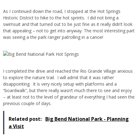
As I continued down the road, I stopped at the Hot Springs
Historic District to hike to the hot sprints. I did not bring a
swimsuit and that turned out to be just fine as it really didn’t look
that appealing – not to get into anyway. The most interesting part
was seeing a the park ranger patrolling in a canoe!
I completed the drive and reached the Rio Grande Village anxious
to explore the nature trail. I will admit that it was rather
disappointing. It is very nicely setup with platforms and a
“boardwalk”, but there really wasn’t much there to see and enjoy
– at least not to the level of grandeur of everything I had seen the
previous couple of days.
Related post:
Big Bend National Park - Planning
a Visit