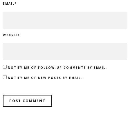
EMAIL
*
WEBSITE
NOTIFY ME OF FOLLOW-UP COMMENTS BY EMAIL.
NOTIFY ME OF NEW POSTS BY EMAIL.