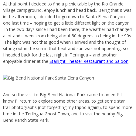
At that point I decided to find a picnic table by the Rio Grande
Village campground, enjoy lunch and head back. Being that it was
in the afternoon, I decided to go down to Santa Elena Canyon
one last time – hoping to get a little different light on the canyon.
In the two days since I had been there, the weather had changed
a lot and it went from being about 80 degrees to being in the 90s.
The light was not that good when I arrived and the thought of
sitting out in the sun in that heat and sun was not appealing, so
I headed back for the last night in Terlingua – and another
enjoyable dinner at the
Starlight Theater Restaurant and Saloon
.
And so the visit to Big Bend National Park came to an end! I
know I’ll return to explore some other areas, to get some star
trail photographs (not forgetting my tripod again!), to spend more
time in the Terlingua Ghost Town, and to visit the nearby Big
Bend Ranch State Park.