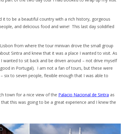
d it to be a beautiful country with a rich history, gorgeous
eople, and delicious food and wine! This last day solidified
 Lisbon from where the tour minivan drove the small group
about Sintra and knew that it was a place I wanted to visit. As
e I wanted to sit back and be driven around – not drive myself
 good in Portugal). I am not a fan of tours, but these were
 – six to seven people, flexible enough that I was able to
ach town for a nice view of the
Palacio Nacional de Sintra
as
y that this was going to be a great experience and I knew the