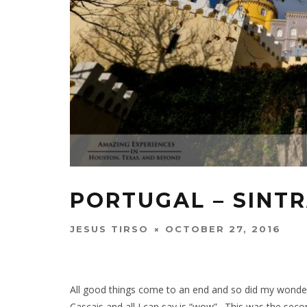
PORTUGAL – SINT
JESUS TIRSO
OCTOBER 27, 2016
All good things come to an end and so did my wonderfu
Cascais and all I can say is “wow”. This was the seco