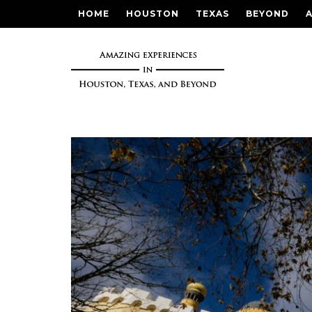
HOME
HOUSTON
TEXAS
BEYOND