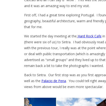
and it was an amazing way to end my visit.
First off, I had a great time exploring Portugal. I foun
geography, beautiful architecture, warm and friendly p
that for me.
We started the day meeting at the
Hard Rock Cafe
in
(there were six of us) to Sintra. I had obviously read 
with the previous tour, I really was at the point wher
or deal with public transportation (which is amazingly
advertised as “small groups” and they lived up to that
remain back a bit to take the photographs I wanted.
Back to Sintra. Our first stop was as you first appro
well as the
Palacio de Pena
. You could tell right awa
views from above would be even more spectacular.