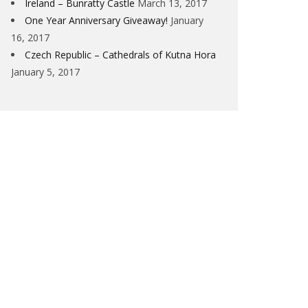
Ireland – Bunratty Castle
March 13, 2017
One Year Anniversary Giveaway!
January
16, 2017
Czech Republic – Cathedrals of Kutna Hora
January 5, 2017