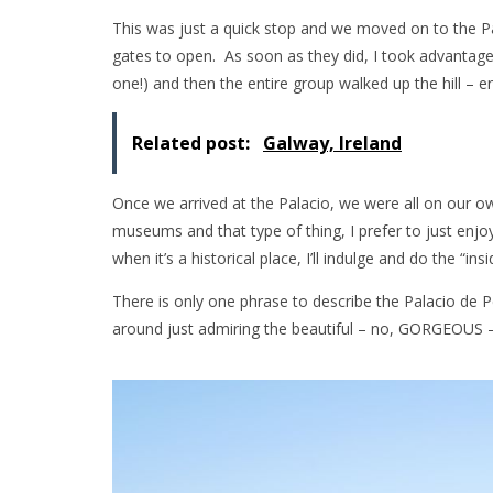
This was just a quick stop and we moved on to the P
gates to open. As soon as they did, I took advanta
one!) and then the entire group walked up the hill – e
Related post:
Galway, Ireland
Once we arrived at the Palacio, we were all on our o
museums and that type of thing, I prefer to just enjo
when it’s a historical place, I’ll indulge and do the “insi
There is only one phrase to describe the Palacio de 
around just admiring the beautiful – no, GORGEOUS –