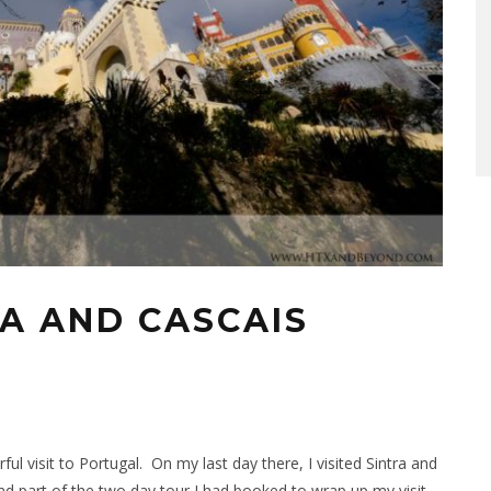
RA AND CASCAIS
l visit to Portugal. On my last day there, I visited Sintra and
nd part of the two day tour I had booked to wrap up my visit