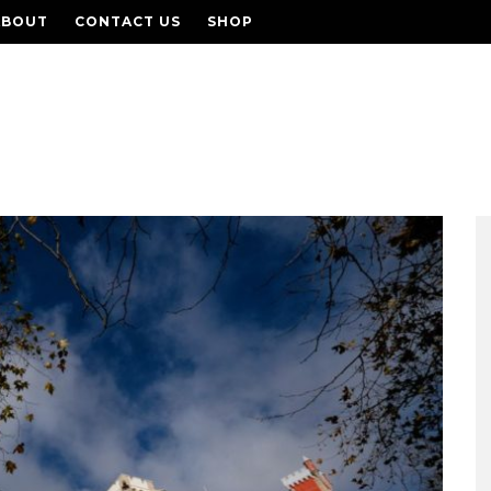
ABOUT
CONTACT US
SHOP