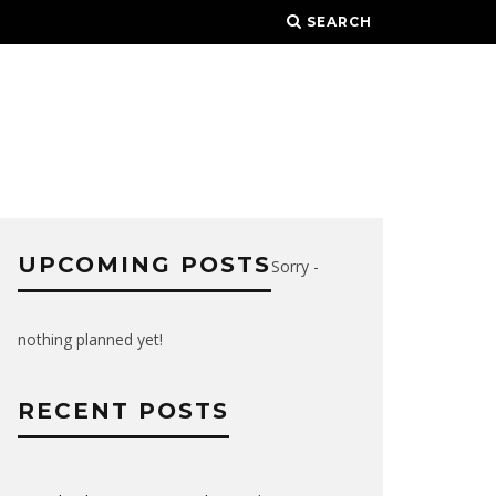
SEARCH
UPCOMING POSTS
Sorry -
nothing planned yet!
RECENT POSTS