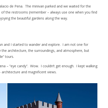
alacio de Pena. The minivan parked and we waited for the
ge of the restrooms (remember – always use one when you find
njoying the beautiful gardens along the way.
wn and I started to wander and explore. I am not one for
y the architecture, the surroundings, and atmosphere, but
de” tours.
Pena – “eye candy”. Wow. I couldn’t get enough. I kept walking
 architecture and magnificent views.