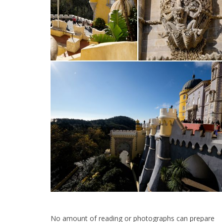
No amount of reading or photographs can prepare